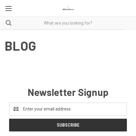
BLOG
Newsletter Signup
Email
Address