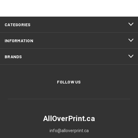
CATEGORIES
INFORMATION
BRANDS
FOLLOW US
AllOverPrint.ca
info@alloverprint.ca