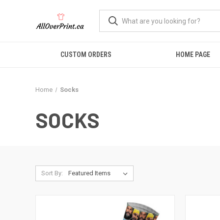
CUSTOM ORDERS
HOME PAGE
Home
Socks
SOCKS
Sort By: