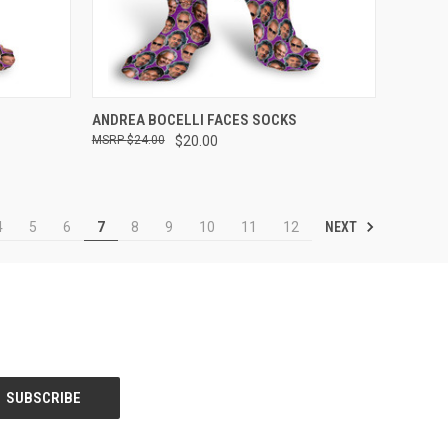
OPTIONS
QUICK VIEW
VIEW OPTIONS
ANDREA BOCELLI FACES SOCKS
$24.00
$20.00
Compare
NEXT
4
5
6
7
8
9
10
11
12