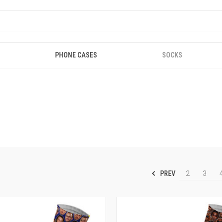
PHONE CASES
SOCKS
PREV
2
3