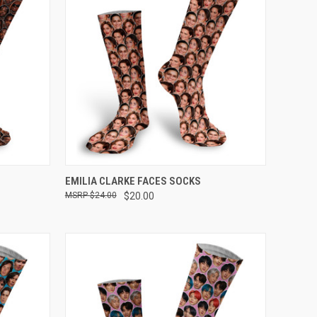
OPTIONS
QUICK VIEW
VIEW OPTIONS
EMILIA CLARKE FACES SOCKS
$24.00
$20.00
Compare