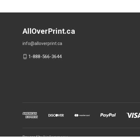
AllOverPrint.ca
info@alloverprint.ca
1-888-566-3644
Powered by
BigCommerce