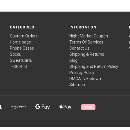
CATEGORIES
INFORMATION
Custom Orders
Night Market Coupon
Home page
Terms Of Services
Phone Cases
Contact Us
Socks
Shipping & Returns
Sweatshirts
Blog
T-SHIRTS
Shipping and Return Policy
Privacy Policy
DMCA Takedown
Sitemap