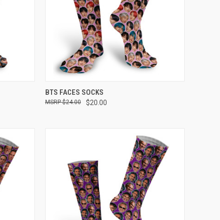
OPTIONS
QUICK VIEW
VIEW OPTIONS
BTS FACES SOCKS
$24.00
$20.00
Compare