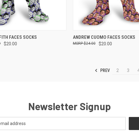
 VIEW
VIEW OPTIONS
QUICK VIEW
VIEW 
FITH FACES SOCKS
ANDREW CUOMO FACES SOCKS
0
$20.00
$24.00
$20.00
e
Compare
PREV
2
3
Newsletter Signup