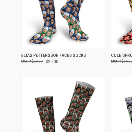
QUICK VIEW
VIEW OPTIONS
QUICK
ELIAS PETTERSSON FACES SOCKS
COLE SPR
$24.00
$20.00
$24.0
Compare
Compar