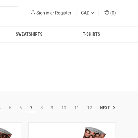
Sign in
or
Register
CAD
(
0
)
SWEATSHIRTS
T-SHIRTS
NEXT
4
5
6
7
8
9
10
11
12