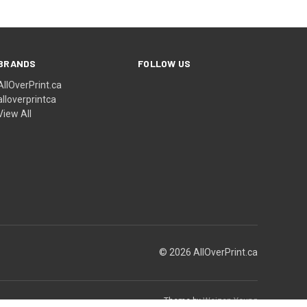
BRANDS
FOLLOW US
AllOverPrint.ca
alloverprintca
View All
© 2026 AllOverPrint.ca
Theme by
Weizen Young