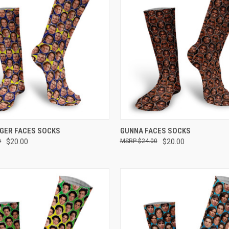
 VIEW
VIEW OPTIONS
QUICK VIEW
VIEW 
DGER FACES SOCKS
GUNNA FACES SOCKS
0
$20.00
$24.00
$20.00
e
Compare