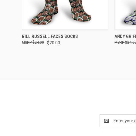
QUICK VIEW
VIEW OPTIONS
QUICK
BILL RUSSELL FACES SOCKS
ANDY GRIF
$24.00
$20.00
$24.0
Compare
Compar
Email
Address