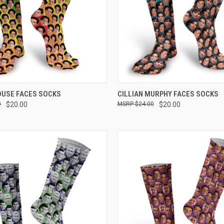
 VIEW
VIEW OPTIONS
QUICK VIEW
VIEW 
OUSE FACES SOCKS
CILLIAN MURPHY FACES SOCKS
0
$20.00
$24.00
$20.00
e
Compare