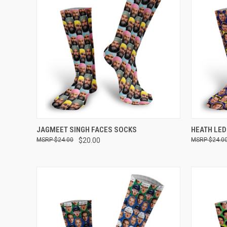
QUICK VIEW
VIEW OPTIONS
QUICK
JAGMEET SINGH FACES SOCKS
HEATH LE
$24.00
$20.00
$24.0
Compare
Compar