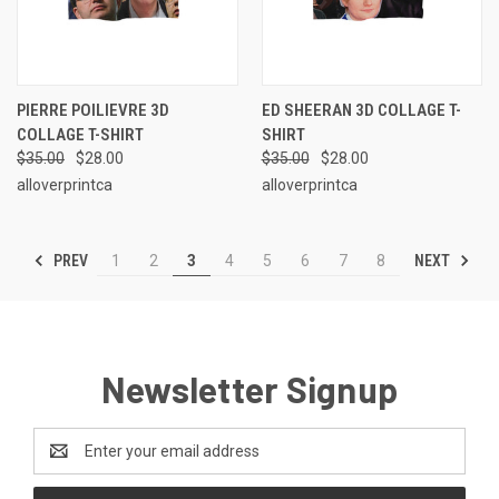
PIERRE POILIEVRE 3D
ED SHEERAN 3D COLLAGE T-
COLLAGE T-SHIRT
SHIRT
$35.00
$28.00
$35.00
$28.00
alloverprintca
alloverprintca
PREV
NEXT
1
2
3
4
5
6
7
8
Newsletter Signup
Email
Address