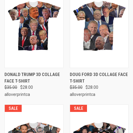
DONALD TRUMP 3D COLLAGE
DOUG FORD 3D COLLAGE FACE
FACE T-SHIRT
T-SHIRT
$35.00
$28.00
$35.00
$28.00
alloverprintca
alloverprintca
SALE
SALE