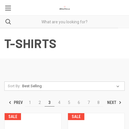
T-SHIRTS
Sort By:
PREV
NEXT
1
2
3
4
5
6
7
8
SALE
SALE