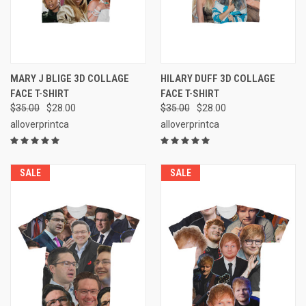
MARY J BLIGE 3D COLLAGE
HILARY DUFF 3D COLLAGE
FACE T-SHIRT
FACE T-SHIRT
$35.00
$28.00
$35.00
$28.00
alloverprintca
alloverprintca
SALE
SALE