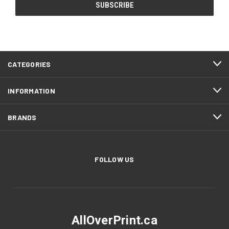
CATEGORIES
INFORMATION
BRANDS
FOLLOW US
AllOverPrint.ca