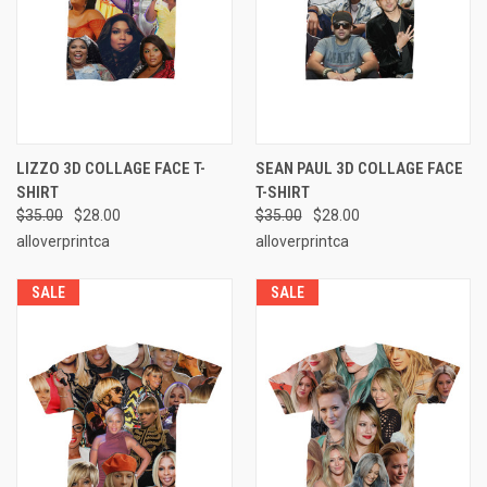
LIZZO 3D COLLAGE FACE T-
SEAN PAUL 3D COLLAGE FACE
SHIRT
T-SHIRT
$35.00
$28.00
$35.00
$28.00
alloverprintca
alloverprintca
SALE
SALE