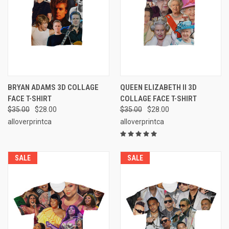
BRYAN ADAMS 3D COLLAGE
QUEEN ELIZABETH II 3D
FACE T-SHIRT
COLLAGE FACE T-SHIRT
$35.00
$28.00
$35.00
$28.00
alloverprintca
alloverprintca
SALE
SALE