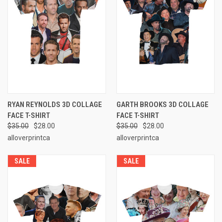
RYAN REYNOLDS 3D COLLAGE
GARTH BROOKS 3D COLLAGE
FACE T-SHIRT
FACE T-SHIRT
$35.00
$28.00
$35.00
$28.00
alloverprintca
alloverprintca
SALE
SALE