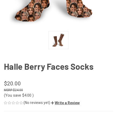
Halle Berry Faces Socks
$20.00
$24.00
(You save
$4.00
)
(No reviews yet)
Write a Review