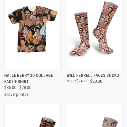
HALLE BERRY 3D COLLAGE
WILL FERRELL FACES SOCKS
FACE T-SHIRT
$24.00
$20.00
$35.00
$28.00
alloverprintca