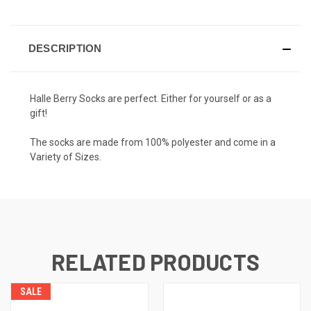
DESCRIPTION
Halle Berry Socks are perfect. Either for yourself or as a
gift!
The socks are made from 100% polyester and come in a
Variety of Sizes.
RELATED PRODUCTS
SALE