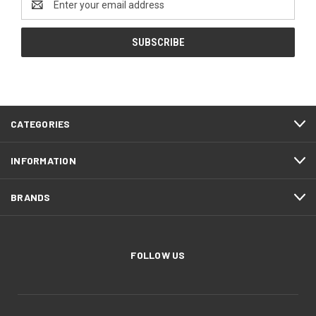
Address
CATEGORIES
INFORMATION
BRANDS
FOLLOW US