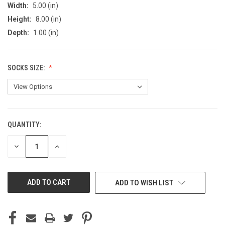
Width:
5.00 (in)
Height:
8.00 (in)
Depth:
1.00 (in)
SOCKS SIZE:
QUANTITY:
CURRENT
STOCK:
DECREASE
INCREASE
QUANTITY
QUANTITY
OF
OF
UNDEFINED
UNDEFINED
ADD TO WISH LIST