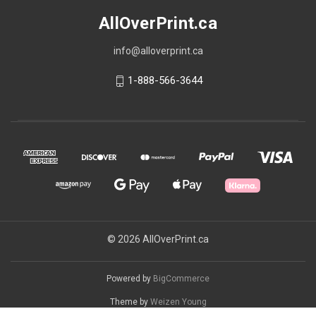
AllOverPrint.ca
info@alloverprint.ca
1-888-566-3644
© 2026 AllOverPrint.ca
Powered by
BigCommerce
Theme by
Weizen Young