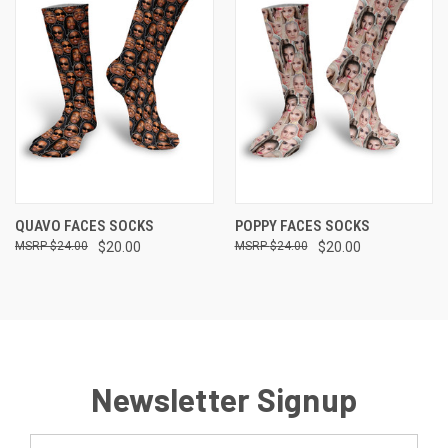
QUAVO FACES SOCKS
POPPY FACES SOCKS
$24.00
$20.00
$24.00
$20.00
Newsletter Signup
Email