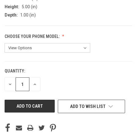
Height:
5.00 (in)
Depth:
1.00 (in)
CHOOSE YOUR PHONE MODEL:
QUANTITY:
CURRENT
STOCK:
DECREASE
INCREASE
QUANTITY
QUANTITY
OF
OF
UNDEFINED
UNDEFINED
ADD TO WISH LIST