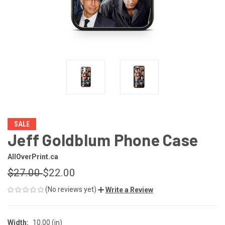
SALE
Jeff Goldblum Phone Case
AllOverPrint.ca
$27.00
$22.00
(No reviews yet)
Write a Review
Width:
10.00 (in)