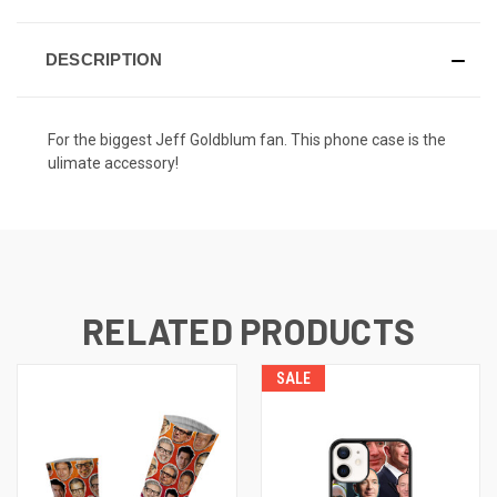
DESCRIPTION
For the biggest Jeff Goldblum fan. This phone case is the
ulimate accessory!
RELATED PRODUCTS
SALE