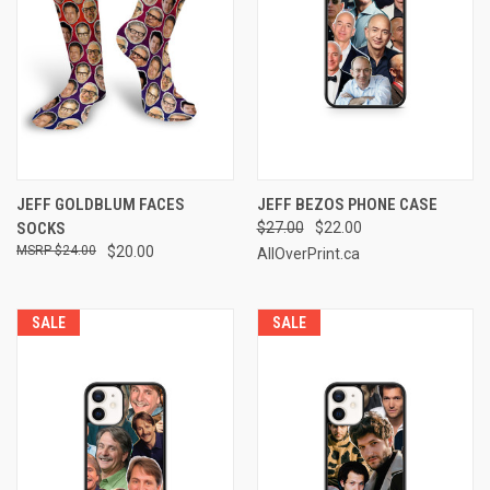
JEFF GOLDBLUM FACES
JEFF BEZOS PHONE CASE
SOCKS
$27.00
$22.00
$24.00
$20.00
AllOverPrint.ca
SALE
SALE