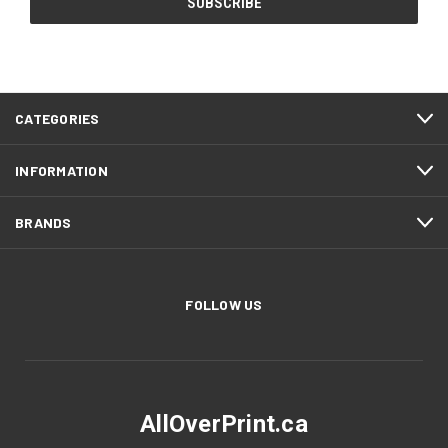
CATEGORIES
INFORMATION
BRANDS
FOLLOW US
AllOverPrint.ca