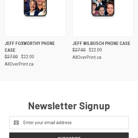
JEFF FOXWORTHY PHONE
JEFF WILBUSCH PHONE CASE
CASE
$27.00
$22.00
$27.00
$22.00
AllOverPrint.ca
AllOverPrint.ca
Newsletter Signup
Email
Address