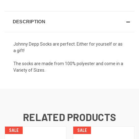
DESCRIPTION
Johnny Depp Socks are perfect. Either for yourself or as
a gift!
The socks are made from 100% polyester and come in a
Variety of Sizes.
RELATED PRODUCTS
SALE
SALE