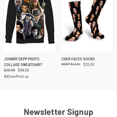
JOHNNY DEPP PHOTO
CHER FACES SOCKS
COLLAGE SWEATSHIRT
$24.00
$20.00
$49.99
$48.00
AllOverPrint.ca
Newsletter Signup