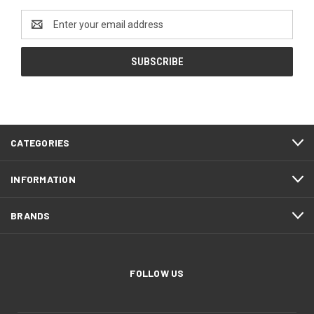
Email
Address
CATEGORIES
INFORMATION
BRANDS
FOLLOW US