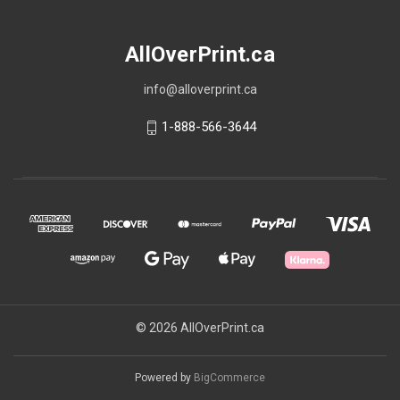
AllOverPrint.ca
info@alloverprint.ca
1-888-566-3644
© 2026 AllOverPrint.ca
Powered by
BigCommerce