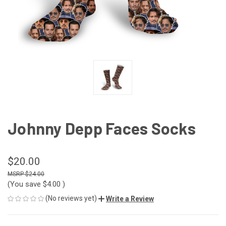
Johnny Depp Faces Socks
$20.00
$24.00
(You save
$4.00
)
(No reviews yet)
Write a Review