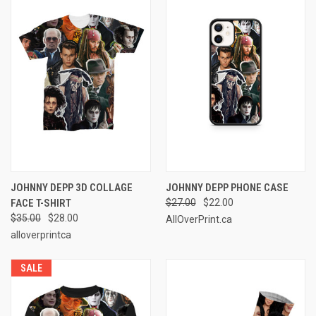
JOHNNY DEPP 3D COLLAGE
JOHNNY DEPP PHONE CASE
FACE T-SHIRT
$27.00
$22.00
$35.00
$28.00
AllOverPrint.ca
alloverprintca
SALE