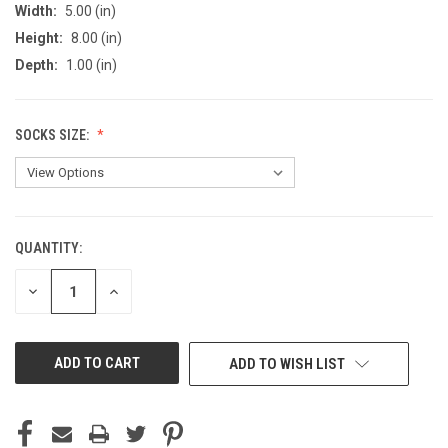
Width:
5.00 (in)
Height:
8.00 (in)
Depth:
1.00 (in)
SOCKS SIZE:
QUANTITY:
CURRENT
STOCK:
DECREASE
INCREASE
QUANTITY
QUANTITY
OF
OF
UNDEFINED
UNDEFINED
ADD TO WISH LIST