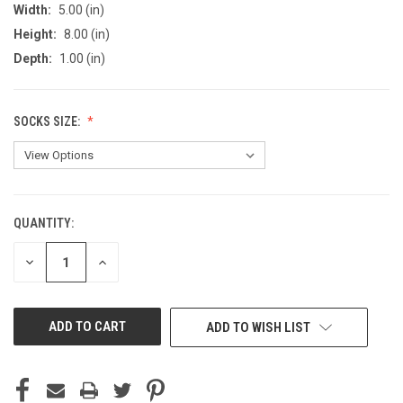
Width:
5.00 (in)
Height:
8.00 (in)
Depth:
1.00 (in)
SOCKS SIZE:
QUANTITY:
CURRENT
STOCK:
DECREASE
INCREASE
QUANTITY
QUANTITY
OF
OF
UNDEFINED
UNDEFINED
ADD TO WISH LIST