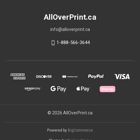
AllOverPrint.ca
info@alloverprint.ca
1-888-566-3644
© 2026 AllOverPrint.ca
Powered by
BigCommerce