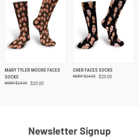
MARY TYLER MOORE FACES
CHER FACES SOCKS
SOCKS
$24.00
$20.00
$24.00
$20.00
Newsletter Signup