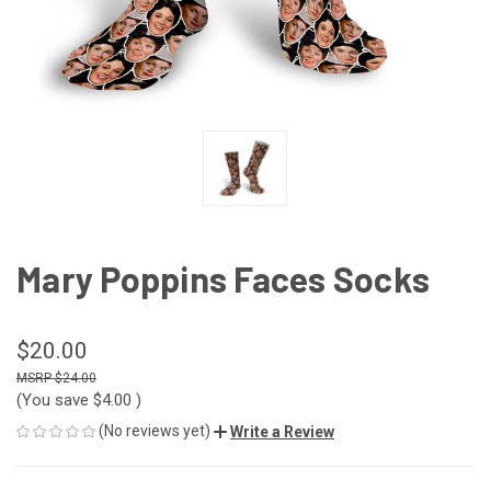
Mary Poppins Faces Socks
$20.00
$24.00
(You save
$4.00
)
(No reviews yet)
Write a Review