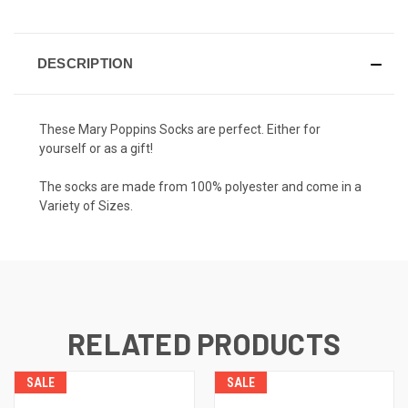
DESCRIPTION
These Mary Poppins Socks are perfect. Either for
yourself or as a gift!
The socks are made from 100% polyester and come in a
Variety of Sizes.
RELATED PRODUCTS
SALE
SALE