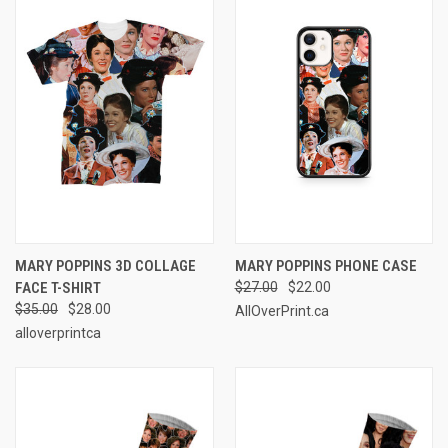
MARY POPPINS 3D COLLAGE
MARY POPPINS PHONE CASE
FACE T-SHIRT
$27.00
$22.00
$35.00
$28.00
AllOverPrint.ca
alloverprintca