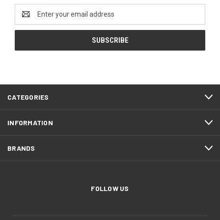
Email
Address
CATEGORIES
INFORMATION
BRANDS
FOLLOW US