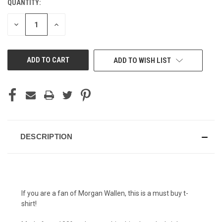
QUANTITY:
CURRENT
STOCK:
DECREASE
INCREASE
QUANTITY
QUANTITY
OF
OF
UNDEFINED
UNDEFINED
ADD TO WISH LIST
DESCRIPTION
If you are a fan of Morgan Wallen, this is a must buy t-
shirt!