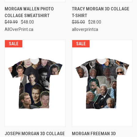
MORGAN WALLEN PHOTO
TRACY MORGAN 3D COLLAGE
COLLAGE SWEATSHIRT
T-SHIRT
$49.99
$48.00
$35.00
$28.00
AllOverPrint.ca
alloverprintca
SALE
SALE
JOSEPH MORGAN 3D COLLAGE
MORGAN FREEMAN 3D