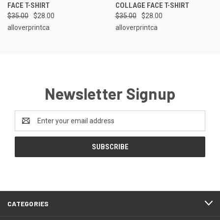
FACE T-SHIRT
COLLAGE FACE T-SHIRT
$35.00
$28.00
$35.00
$28.00
alloverprintca
alloverprintca
Newsletter Signup
Email
Address
CATEGORIES