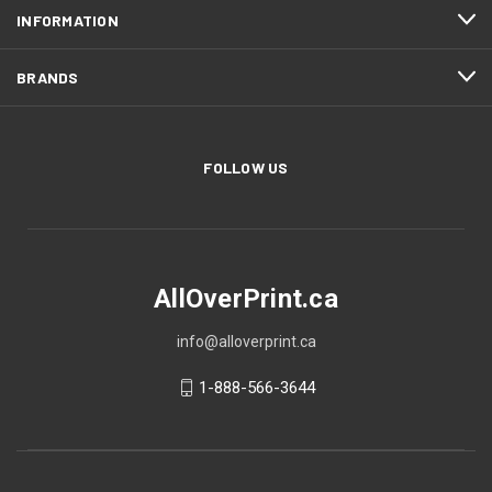
INFORMATION
BRANDS
FOLLOW US
AllOverPrint.ca
info@alloverprint.ca
1-888-566-3644