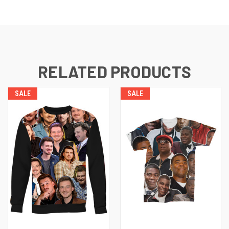
RELATED PRODUCTS
SALE
SALE