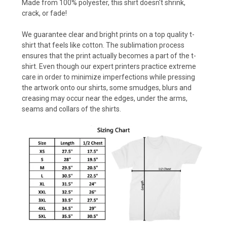
Made from 100% polyester, this shirt doesn't shrink,
crack, or fade!
We guarantee clear and bright prints on a top quality t-
shirt that feels like cotton. The sublimation process
ensures that the print actually becomes a part of the t-
shirt. Even though our expert printers practice extreme
care in order to minimize imperfections while pressing
the artwork onto our shirts, some smudges, blurs and
creasing may occur near the edges, under the arms,
seams and collars of the shirts.