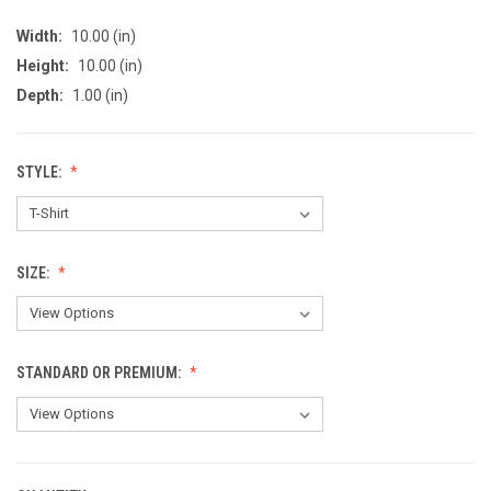
Width:
10.00 (in)
Height:
10.00 (in)
Depth:
1.00 (in)
STYLE:
SIZE:
STANDARD OR PREMIUM: