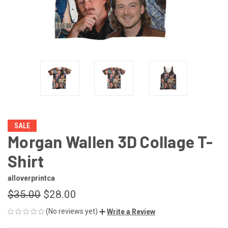
SALE
Morgan Wallen 3D Collage T-
Shirt
alloverprintca
$35.00
$28.00
(No reviews yet)
Write a Review