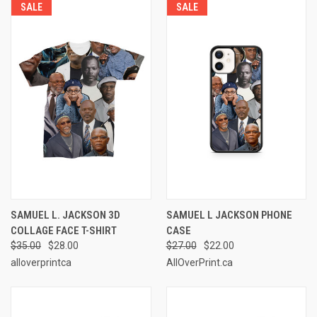
SALE
SALE
SAMUEL L. JACKSON 3D
SAMUEL L JACKSON PHONE
COLLAGE FACE T-SHIRT
CASE
$35.00
$28.00
$27.00
$22.00
alloverprintca
AllOverPrint.ca