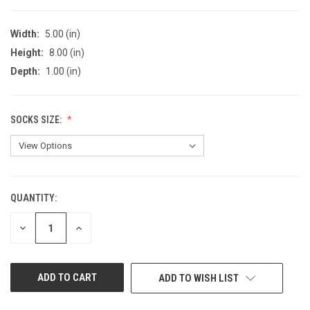
Width:
5.00 (in)
Height:
8.00 (in)
Depth:
1.00 (in)
SOCKS SIZE:
QUANTITY:
CURRENT
STOCK:
DECREASE
INCREASE
QUANTITY
QUANTITY
OF
OF
UNDEFINED
UNDEFINED
ADD TO WISH LIST