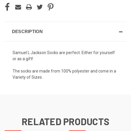
DESCRIPTION
Samuel L Jackson
Socks are perfect. Either for yourself
or as a gift!
The socks are made from 100% polyester and come in a
Variety of Sizes.
RELATED PRODUCTS