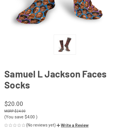
Samuel L Jackson Faces
Socks
$20.00
$24.00
(You save
$4.00
)
(No reviews yet)
Write a Review