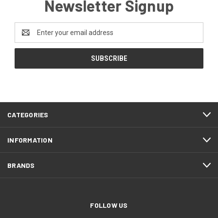
Newsletter Signup
Email
Address
CATEGORIES
INFORMATION
BRANDS
FOLLOW US