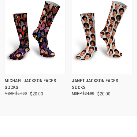
MICHAEL JACKSON FACES
JANET JACKSON FACES
SOCKS
SOCKS
$24.00
$20.00
$24.00
$20.00