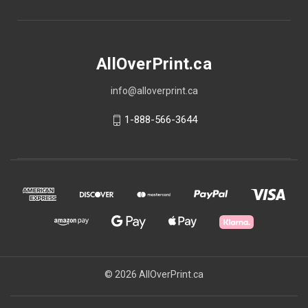
AllOverPrint.ca
info@alloverprint.ca
1-888-566-3644
© 2026 AllOverPrint.ca